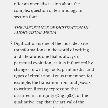
offer an open discussion about the
complex question of terminology in
section four.
THE IMPORTANCE OF DIGITIZATION IN
AUDIO-VISUAL MEDIA
.6
.
Digitization is one of the most decisive
transformations in the world of writing
and literature, one that is always in
perpetual evolution, as it is influenced by
changes in writing tools, print media, and
types of circulation. Let us remember, for
example, the transition from oral
poesis
to written literary expression that
occurred in antiquity (
Ong 1982
), or the
qualitative leap that the arrival of the