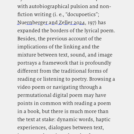
with autobiographical pulsion and non-
fiction writing (i. e., “docupoetics”;
Nuernberger and Zeller 2024
, 197) has
expanded the borders of the lyrical poem.
Besides, the previous account of the
implications of the linking and the
mixture between text, sound, and image
portrays a framework that is profoundly
different from the traditional forms of
reading or listening to poetry. Browsing a
video poem or navigating through a
permutational digital poem may have
points in common with reading a poem
in a book, but there is much more than
the text at stake: dynamic words, haptic
experiences, dialogues between text,