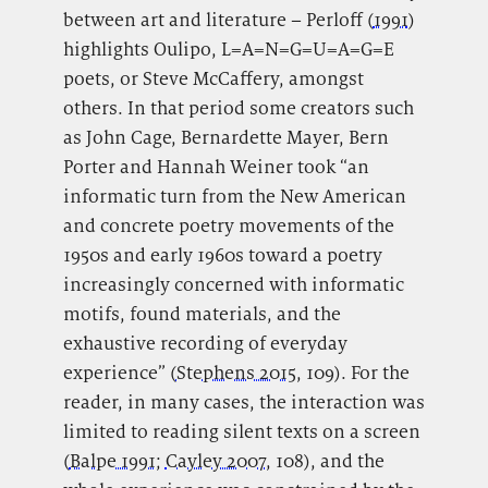
between art and literature – Perloff (
1991
)
highlights Oulipo, L=A=N=G=U=A=G=E
poets, or Steve McCaffery, amongst
others. In that period some creators such
as John Cage, Bernardette Mayer, Bern
Porter and Hannah Weiner took “an
informatic turn
from the New American
and concrete poetry movements of the
1950s and early 1960s toward a poetry
increasingly concerned with informatic
motifs, found materials, and the
exhaustive recording of everyday
experience” (
Stephens 2015
, 109). For the
reader, in many cases, the interaction was
limited to reading silent texts on a screen
(
Balpe 1991
;
Cayley 2007
, 108), and the