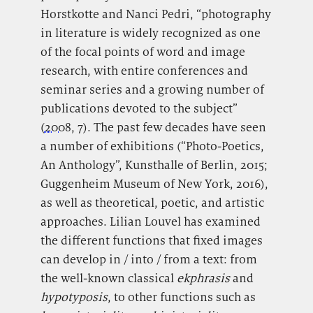
Horstkotte and Nanci Pedri, “photography
in literature is widely recognized as one
of the focal points of word and image
research, with entire conferences and
seminar series and a growing number of
publications devoted to the subject”
(
2008
, 7). The past few decades have seen
a number of exhibitions (“Photo-Poetics,
An Anthology”, Kunsthalle of Berlin, 2015;
Guggenheim Museum of New York, 2016),
as well as theoretical, poetic, and artistic
approaches. Lilian Louvel has examined
the different functions that fixed images
can develop in / into / from a text: from
the well-known classical
ekphrasis
and
hypotyposis
,
to other functions such as