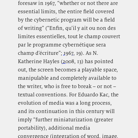
foresaw in 1967, “whether or not there are
essential limits, the entire field covered
by the cybernetic program will be a field
of writing” (“Enfin, qu’il y ait ou non des
limites essentielles, tout le champ couvert
par le programme cybernétique sera
champ d’écriture”;
1967
, 19). As N.
Katherine Hayles (
2008
, 13) has pointed
out, the screen becomes a playable space,
manipulable and completely available to
the writer, who is free to break – or not –
textual conventions. For Eduardo Kac, the
evolution of media was a long process,
and its continuation in this century will
imply “further miniaturization (greater
portability), additional media
convergence (integration of word, image,