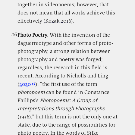
together in videopoems; however, that
does not mean that all works achieve this
effectively (
Kozak 2016
).
.16
.
Photo Poetry.
With
the invention of the
daguerreotype and other forms of proto-
photography, a strong relation between
photography and poetry was forged;
regardless, the research in this field is
recent. According to Nicholls and Ling
(
2020
), “the first use of the term
photopoem
can be found in Constance
Phillips’s
Photopoems: A Group of
Interpretations through Photographs
(1936),” but this term is not the only one at
stake, due to the range of possibilities for
photo poetry. In the words of Silke