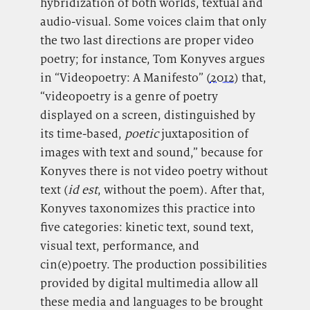
hybridization of both worlds, textual and
audio-visual. Some voices claim that only
the two last directions are proper video
poetry; for instance, Tom Konyves argues
in “Videopoetry: A Manifesto” (
2012
) that,
“videopoetry is a genre of poetry
displayed on a screen, distinguished by
its time-based,
poetic
juxtaposition of
images with text and sound,” because for
Konyves there is not video poetry without
text (
id est
, without the poem). After that,
Konyves taxonomizes this practice into
five categories: kinetic text, sound text,
visual text, performance, and
cin(e)poetry. The production possibilities
provided by digital multimedia allow all
these media and languages to be brought