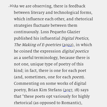
.10
.
As we are observing, there is feedback
between literary and technological forms,
which influence each other, and rhetorical
strategies fluctuate between them
continuously. Loss Pequeño Glazier
published his influential
Digital Poetics,
The Making of E-poetries
(
2022
), in which
he coined the expression
digital poetics
as a useful terminology, because there is
not one, unique type of poetry of this
kind; in fact, there is one for each poet
(and, sometimes, one for each
poem
).
Commenting on some works of digital
poetry, Brian Kim Stefans (
2017
, 18) says
that “these poets opt variously for highly
rhetorical (as opposed to Romantic),