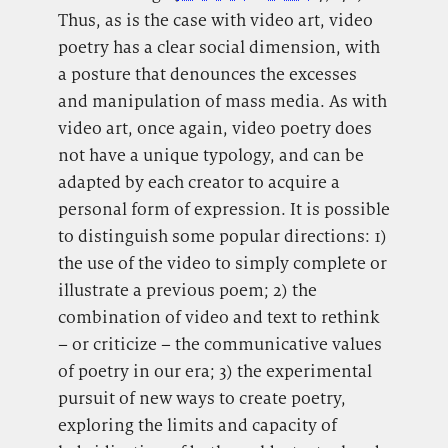
Thus, as is the case with video art, video
poetry has a clear social dimension, with
a posture that denounces the excesses
and manipulation of mass media. As with
video art, once again, video poetry does
not have a unique typology, and can be
adapted by each creator to acquire a
personal form of expression. It is possible
to distinguish some popular directions: 1)
the use of the video to simply complete or
illustrate a previous poem; 2) the
combination of video and text to rethink
– or criticize – the communicative values
of poetry in our era; 3) the experimental
pursuit of new ways to create poetry,
exploring the limits and capacity of