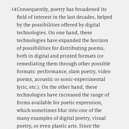
.14
.
Consequently, poetry has broadened its
field of interest in the last decades, helped
by the possibilities offered by digital
technologies. On one hand, these
technologies have expanded the horizon
of possibilities for distributing poems,
both in digital and printed formats (or
remediating them through other possible
formats: performance, slam poetry, video
poems, acoustic or sonic-experimental
lyric, etc.). On the other hand, these
technologies have increased the range of
forms available for poetic expression,
which sometimes blur into one of the
many examples of digital poetry, visual
poetry, or even plastic arts. Since the