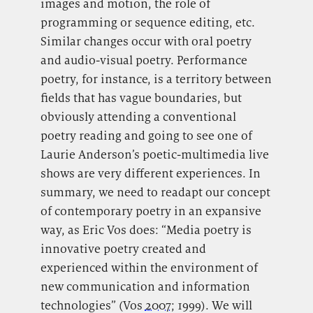
images and motion, the role of
programming or sequence editing, etc.
Similar changes occur with oral poetry
and audio-visual poetry. Performance
poetry, for instance, is a territory between
fields that has vague boundaries, but
obviously attending a conventional
poetry reading and going to see one of
Laurie Anderson’s poetic-multimedia live
shows are very different experiences. In
summary, we need to readapt our concept
of contemporary poetry in an expansive
way, as Eric Vos does: “Media poetry is
innovative poetry created and
experienced within the environment of
new communication and information
technologies” (Vos
2007
; 1999). We will