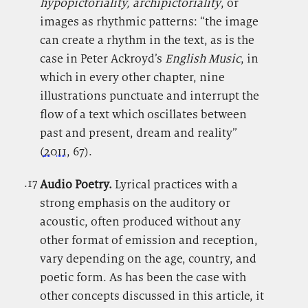
hypopictoriality, archipictoriality
, or
images as rhythmic patterns: “the image
can create a rhythm in the text, as is the
case in Peter Ackroyd’s
English Music
, in
which in every other chapter, nine
illustrations punctuate and interrupt the
flow of a text which oscillates between
past and present, dream and reality”
(
2011
, 67).
.17
.
Audio Poetry.
Lyrical practices with a
strong emphasis on the auditory or
acoustic, often produced without any
other format of emission and reception,
vary depending on the age, country, and
poetic form.
As has been the case with
other concepts discussed in this article, it