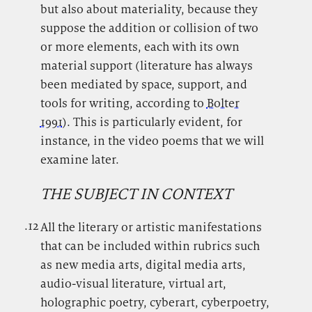
but also about materiality, because they
suppose the addition or collision of two
or more elements, each with its own
material support (literature has always
been mediated by space, support, and
tools for writing, according to
Bolter
1991
). This is particularly evident, for
instance, in the video poems that we will
examine later.
THE SUBJECT IN CONTEXT
.12
.
All the literary or artistic manifestations
that can be included within rubrics such
as new media arts, digital media arts,
audio-visual literature, virtual art,
holographic poetry, cyberart, cyberpoetry,