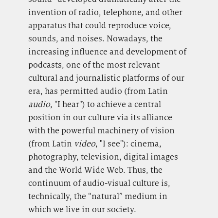
invention of radio, telephone, and other
apparatus that could reproduce voice,
sounds, and noises. Nowadays, the
increasing influence and development of
podcasts, one of the most relevant
cultural and journalistic platforms of our
era, has permitted audio (from Latin
audio
, "I hear") to achieve a central
position in our culture via its alliance
with the powerful machinery of vision
(from Latin
video
, "I see"): cinema,
photography, television, digital images
and the World Wide Web. Thus, the
continuum of audio-visual culture is,
technically, the “natural” medium in
which we live in our society.