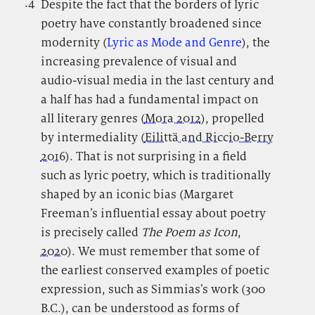
.4
.
Despite the fact that the borders of lyric
poetry have constantly broadened since
modernity (
Lyric as Mode and Genre
), the
increasing prevalence of visual and
audio-visual media in the last century and
a half has had a fundamental impact on
all literary genres (
Mora 2012
), propelled
by intermediality (
Eilittä and Riccio-Berry
2016
). That is not surprising in a field
such as lyric poetry, which is traditionally
shaped by an iconic bias (Margaret
Freeman’s influential essay about poetry
is precisely called
The Poem as Icon
,
2020
). We must remember that some of
the earliest conserved examples of poetic
expression, such as Simmias’s work (300
B.C.), can be understood as forms of