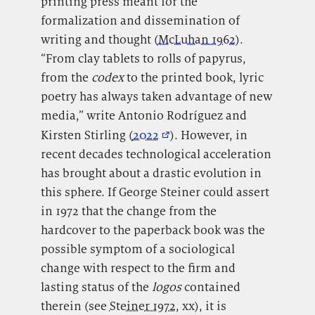
printing press meant for the
formalization and dissemination of
writing and thought (
McLuhan 1962
).
“From clay tablets to rolls of papyrus,
from the
codex
to the printed book, lyric
poetry has always taken advantage of new
media,” write Antonio Rodríguez and
Kirsten Stirling (
2022
). However, in
recent decades technological acceleration
has brought about a drastic evolution in
this sphere. If George Steiner could assert
in 1972 that the change from the
hardcover to the paperback book was the
possible symptom of a sociological
change with respect to the firm and
lasting status of the
logos
contained
therein (see
Steiner 1972
, xx), it is