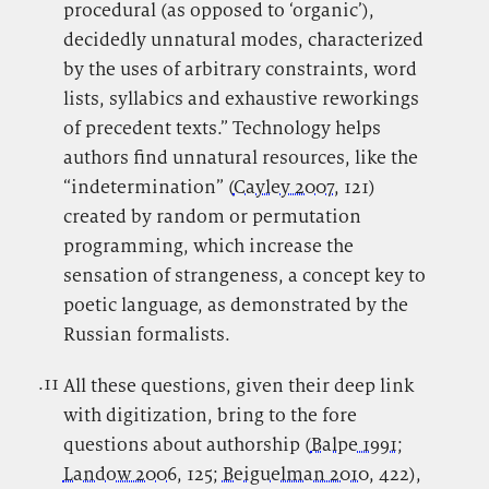
procedural (as opposed to ‘organic’),
decidedly unnatural modes, characterized
by the uses of arbitrary constraints, word
lists, syllabics and exhaustive reworkings
of precedent texts.” Technology helps
authors find unnatural resources, like the
“indetermination” (
Cayley 2007
, 121)
created by random or permutation
programming, which increase the
sensation of strangeness, a concept key to
poetic language, as demonstrated by the
Russian formalists.
.11
.
All these questions, given their deep link
with digitization, bring to the fore
questions about authorship (
Balpe 1991
;
Landow 2006
, 125;
Beiguelman 2010
, 422),