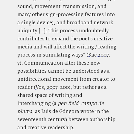
sound, movement, transmission, and
many other sign-processing features into
a single device), and broadband network
ubiquity […]. This process undoubtedly
contributes to expand the poet’s creative
media and will affect the writing / reading
process in stimulating ways” (
Kac 2007
,
7). Communication after these new
possibilities cannot be understood as a
unidirectional movement from creator to
reader (
Vos, 2007
, 200), but rather as a
shared space of writing and
interchanging (a
pen field
,
campo de
pluma
, as Luis de Góngora wrote in the
seventeenth century) between authorship
and creative readership.