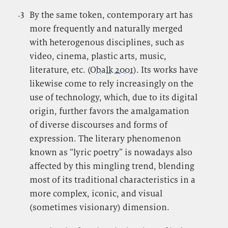
.3
.
By the same token, contemporary art has
more frequently and naturally merged
with heterogenous disciplines, such as
video, cinema, plastic arts, music,
literature, etc. (
Obalk 2001
). Its works have
likewise come to rely increasingly on the
use of technology, which, due to its digital
origin, further favors the amalgamation
of diverse discourses and forms of
expression. The literary phenomenon
known as “lyric poetry” is nowadays also
affected by this mingling trend, blending
most of its traditional characteristics in a
more complex, iconic, and visual
(sometimes visionary) dimension.