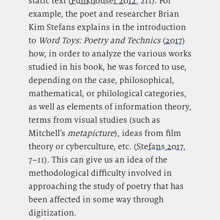
static text (
Funkhouser 2012
, 211). For
example, the poet and researcher Brian
Kim Stefans explains in the introduction
to
Word Toys: Poetry and Technics
(
2017
)
how, in order to analyze the various works
studied in his book, he was forced to use,
depending on the case, philosophical,
mathematical, or philological categories,
as well as elements of information theory,
terms from visual studies (such as
Mitchell’s
metapicture
), ideas from film
theory or cyberculture, etc. (
Stefans 2017
,
7–11). This can give us an idea of the
methodological difficulty involved in
approaching the study of poetry that has
been affected in some way through
digitization.