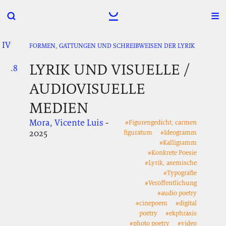
IV
.
.
.
FORMEN, GATTUNGEN UND SCHREIBWEISEN DER LYRIK
LYRIK UND VISUELLE /
.8
.
.
AUDIOVISUELLE
MEDIEN
Mora, Vicente Luis
-
#Figurengedicht, carmen
2025
figuratum
#Ideogramm
#Kalligramm
#Konkrete Poesie
#Lyrik, asemische
#Typografie
#Veröffentlichung
#audio poetry
#cinepoem
#digital
poetry
#ekphrasis
#photo poetry
#video