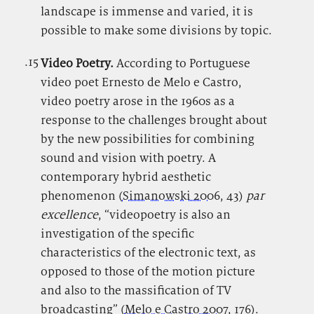
landscape is immense and varied, it is
possible to make some divisions by topic.
.15
.
Video Poetry.
According to Portuguese
video poet Ernesto de Melo e Castro,
video poetry arose in the 1960s as a
response to the challenges brought about
by the new possibilities for combining
sound and vision with poetry. A
contemporary hybrid aesthetic
phenomenon (
Simanowski 2006
, 43)
par
excellence
, “videopoetry is also an
investigation of the specific
characteristics of the electronic text, as
opposed to those of the motion picture
and also to the massification of TV
broadcasting” (
Melo e Castro 2007
, 176).