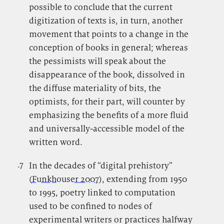
possible to conclude that the current
digitization of texts is, in turn, another
movement that points to a change in the
conception of books in general; whereas
the pessimists will speak about the
disappearance of the book, dissolved in
the diffuse materiality of bits, the
optimists, for their part, will counter by
emphasizing the benefits of a more fluid
and universally-accessible model of the
written word.
.7
.
In the decades of “digital prehistory”
(
Funkhouser 2007
), extending from 1950
to 1995, poetry linked to computation
used to be confined to nodes of
experimental writers or practices halfway