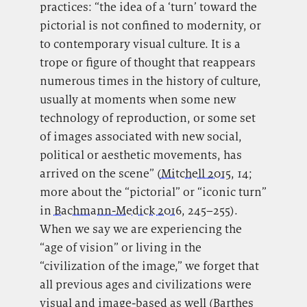
practices: “the idea of a ‘turn’ toward the
pictorial is not confined to modernity, or
to contemporary visual culture. It is a
trope or figure of thought that reappears
numerous times in the history of culture,
usually at moments when some new
technology of reproduction, or some set
of images associated with new social,
political or aesthetic movements, has
arrived on the scene” (
Mitchell 2015
, 14;
more about the “pictorial” or “iconic turn”
in
Bachmann-Medick 2016
, 245–255).
When we say we are experiencing the
“age of vision” or living in the
“civilization of the image,” we forget that
all previous ages and civilizations were
visual and image-based as well (
Barthes