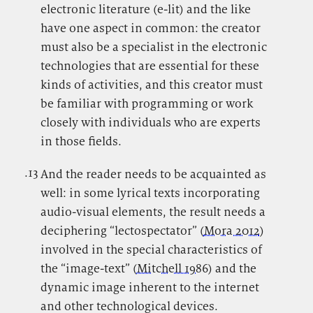
electronic literature (e-lit) and the like
have one aspect in common: the creator
must also be a specialist in the electronic
technologies that are essential for these
kinds of activities, and this creator must
be familiar with programming or work
closely with individuals who are experts
in those fields.
.13
.
And the reader needs to be acquainted as
well: in some lyrical texts incorporating
audio-visual elements, the result needs a
deciphering “lectospectator” (
Mora 2012
)
involved in the special characteristics of
the “image-text” (
Mitchell 1986
) and the
dynamic image inherent to the internet
and other technological devices.