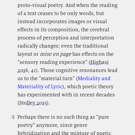
proto-visual poetry. And when the reading
of a text ceases to be only words, but
instead incorporates images or visual
effects in its composition, the cerebral
process of perception and interpretation
radically changes; even the traditional
layout or
mise en page
has effects on the
“sensory reading experience” (
Highasi
2016
, 41). Those cognitive resonances lead
us to the “material turn” (
Mediality and
Materiality of Lyric
), which poetic theory
has experimented with in recent decades
(
Stolley 2015
).
.5
.
Perhaps there is no such thing as “pure
poetry” anymore, since genre
hybridization and the mixture of poetic