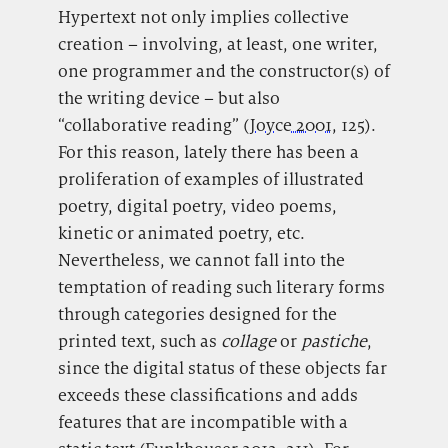
Hypertext not only implies collective
creation – involving, at least, one writer,
one programmer and the constructor(s) of
the writing device – but also
“collaborative reading” (
Joyce 2001
, 125).
For this reason, lately there has been a
proliferation of examples of illustrated
poetry, digital poetry, video poems,
kinetic or animated poetry, etc.
Nevertheless, we cannot fall into the
temptation of reading such literary forms
through categories designed for the
printed text, such as
collage
or
pastiche
,
since the digital status of these objects far
exceeds these classifications and adds
features that are incompatible with a