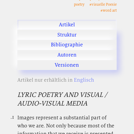
poetry
#visuelle Poesie
#word art
Artikel
Struktur
Bibliographie
Autoren
Versionen
Artikel nur erhältlich in
Englisch
LYRIC POETRY AND VISUAL /
AUDIO-VISUAL MEDIA
.1
.
Images represent a substantial part of
who we are. Not only because most of the
information that we receive is presented