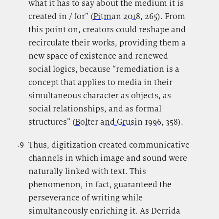
what it has to say about the medium it is
created in / for” (
Pitman 2018
, 265). From
this point on, creators could reshape and
recirculate their works, providing them a
new space of existence and renewed
social logics, because “remediation is a
concept that applies to media in their
simultaneous character as objects, as
social relationships, and as formal
structures” (
Bolter and Grusin 1996
, 358).
.9
.
Thus, digitization created communicative
channels in which image and sound were
naturally linked with text. This
phenomenon, in fact, guaranteed the
perseverance of writing while
simultaneously enriching it. As Derrida