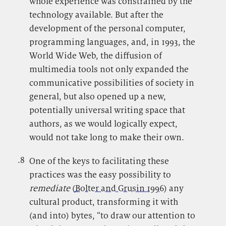
whole experience was constrained by the
technology available. But after the
development of the personal computer,
programming languages, and, in 1993, the
World Wide Web, the diffusion of
multimedia tools not only expanded the
communicative possibilities of society in
general, but also opened up a new,
potentially universal writing space that
authors, as we would logically expect,
would not take long to make their own.
.8
.
One of the keys to facilitating these
practices was the easy possibility to
remediate
(
Bolter and Grusin 1996
) any
cultural product, transforming it with
(and into) bytes, “to draw our attention to