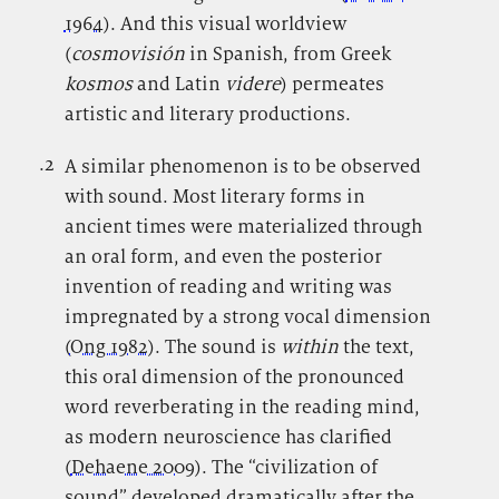
1964
). And this visual worldview
(
cosmovisión
in Spanish, from Greek
kosmos
and Latin
videre
) permeates
artistic and literary productions.
.2
.
A similar phenomenon is to be observed
with sound. Most literary forms in
ancient times were materialized through
an oral form, and even the posterior
invention of reading and writing was
impregnated by a strong vocal dimension
(
Ong 1982
). The sound is
within
the text,
this oral dimension of the pronounced
word reverberating in the reading mind,
as modern neuroscience has clarified
(
Dehaene 2009
). The “civilization of
sound” developed dramatically after the