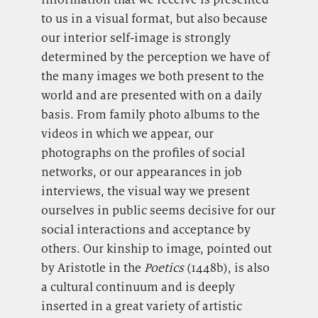
to us in a visual format, but also because
our interior self-image is strongly
determined by the perception we have of
the many images we both present to the
world and are presented with on a daily
basis. From family photo albums to the
videos in which we appear, our
photographs on the profiles of social
networks, or our appearances in job
interviews, the visual way we present
ourselves in public seems decisive for our
social interactions and acceptance by
others. Our kinship to image, pointed out
by Aristotle in the
Poetics
(1448b), is also
a cultural continuum and is deeply
inserted in a great variety of artistic