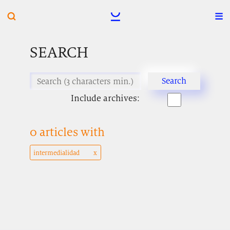
SEARCH
Include archives:
0 articles with
intermedialidad