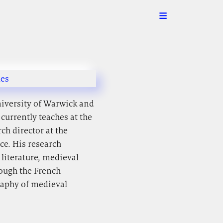
les
niversity of Warwick and
currently teaches at the
ch director at the
ce. His research
 literature, medieval
rough the French
raphy of medieval