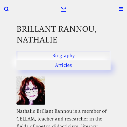
BRILLANT RANNOU,
NATHALIE
Biography
Articles
Nathalie Brillant Rannou is a member of
CELLAM, teacher and researcher in the
fields of poetry, didacticism, literary