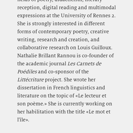
reception, digital reading and multimodal
expressions at the University of Rennes 2.
She is strongly interested in different
forms of contemporary poetry, creative
writing, research and creation, and
collaborative research on Louis Guilloux.
Nathalie Brillant Rannou is co-founder of
the academic journal
Les Carnets de
Poédiles
and co-sponsor of the
Littécriture
project. She wrote her
dissertation in French linguistics and
literature on the topic of «Le lecteur et
son poème.» She is currently working on
her habilitation with the title «Le mot et
l'île».