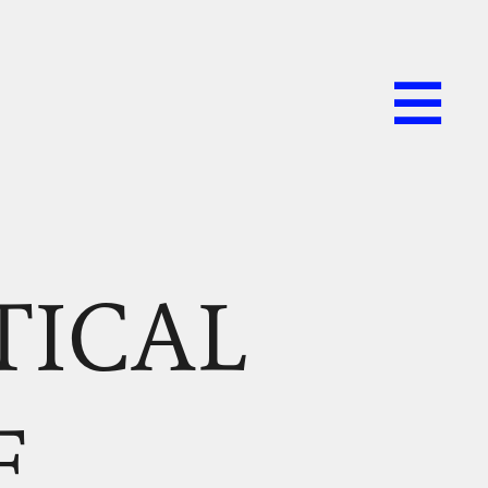
TICAL
F