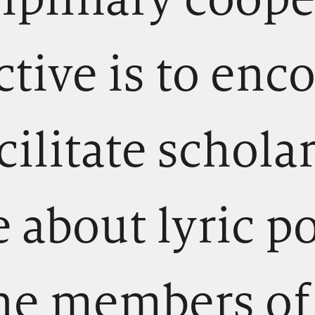
ctive is to enc
cilitate schola
 about lyric p
he members of