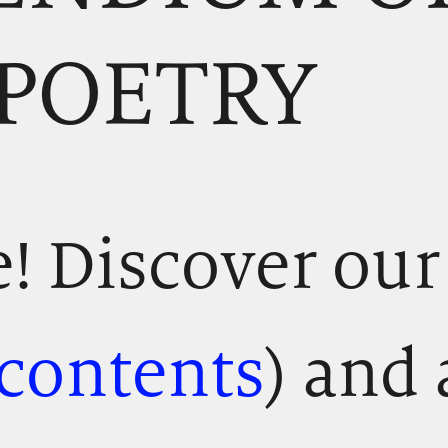
 POETRY
 Discover our
 contents
) and