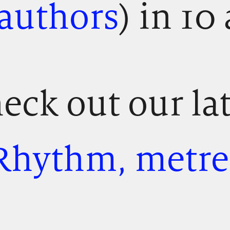
 authors
) in 10 
eck out our la
Rhythm, metre,