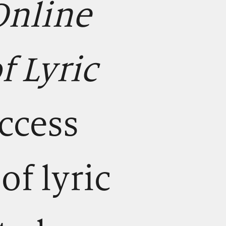
Online
 Lyric
access
of lyric