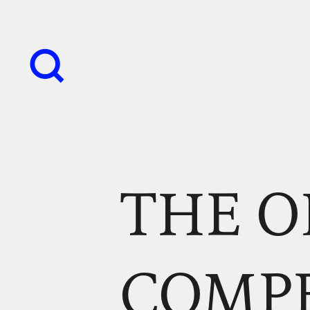
THE O
COMP