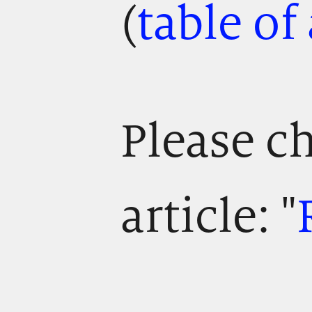
(
table of
Please ch
article: "