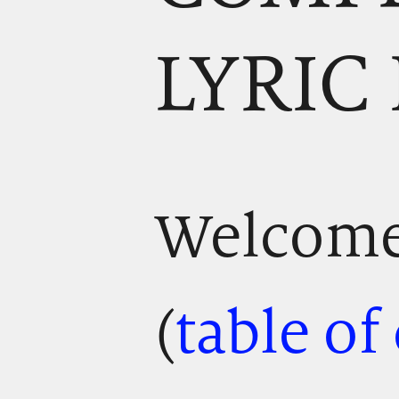
LYRIC
Welcome!
(
table of