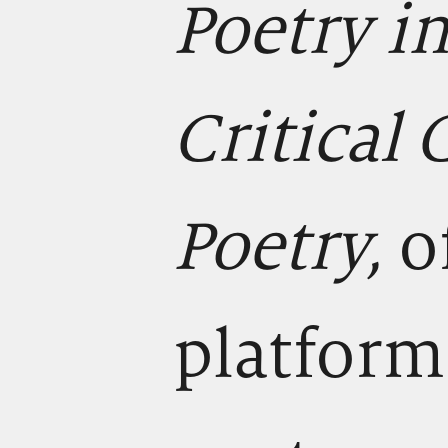
Poetry i
Critical
Poetry,
o
platform 