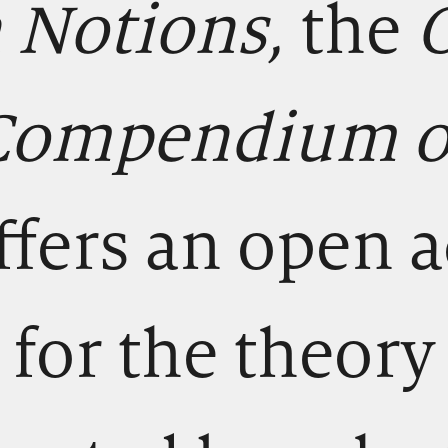
n Notions,
the
 Compendium of
ffers an open 
for the theory 