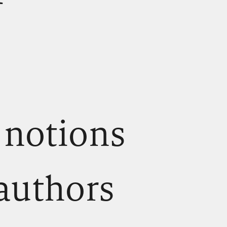
 notions
 authors