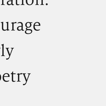
ourage
rly
oetry