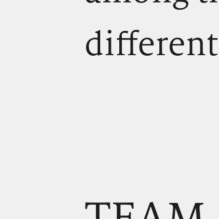
different
TEAM