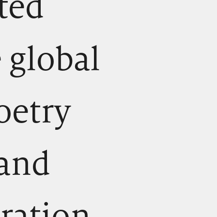
cted
 global
oetry
 and
ration.