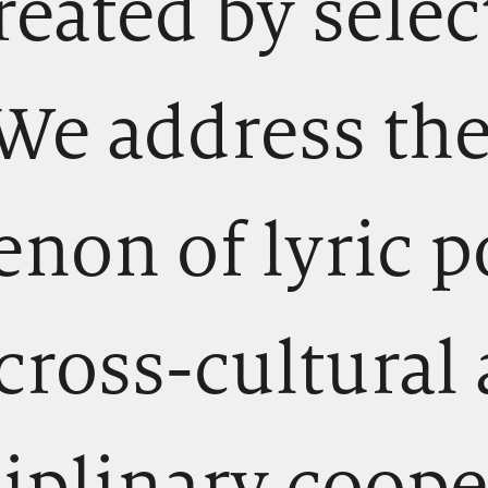
reated by sele
 We address the
on of lyric p
cross-cultural
ciplinary coope