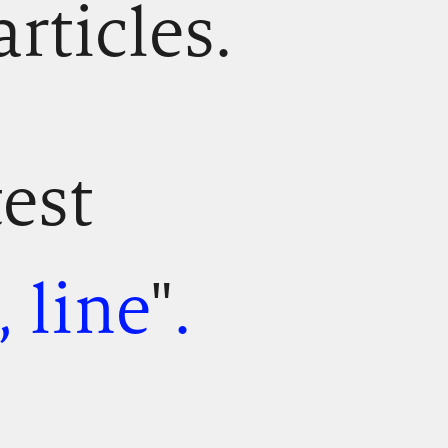
articles.
test
 line
"
.