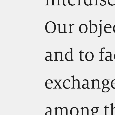
Our obje
and to fa
exchange
among t