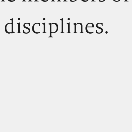
 disciplines.