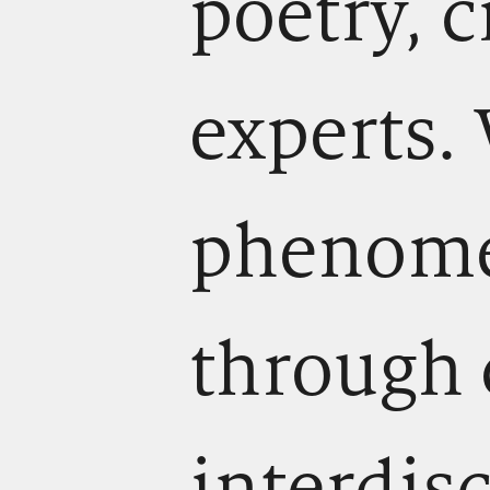
poetry, c
experts.
phenomen
through 
interdis