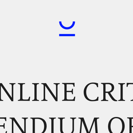
NLINE CRI
ENDIUM O